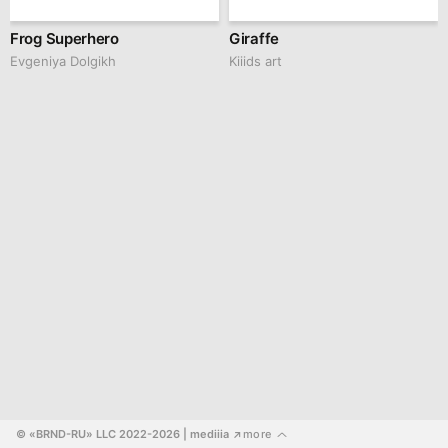
Frog Superhero
Giraffe
Evgeniya Dolgikh
Kiiids art
© «BRND-RU» LLC 2022-2026
 | mediiia 
more
↗