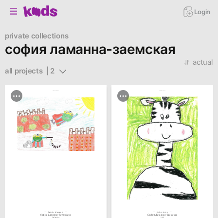
Login
private collections
софия ламанна-заемская
actual
all projects  | 2
family.kiiids.art
family.kiiids.art
Family Museum
Collections
Sofiya Lamanna-Zaemskaya
София Ламанна-Заемская
Frog Superhero
Giraffe