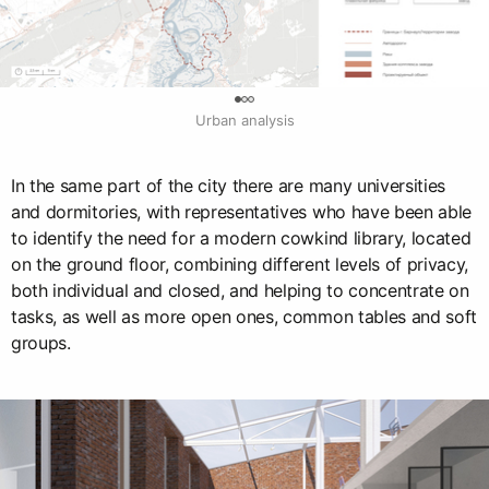
0
Urban analysis
In the same part of the city there are many universities
and dormitories, with representatives who have been able
to identify the need for a modern cowkind library, located
on the ground floor, combining different levels of privacy,
both individual and closed, and helping to concentrate on
tasks, as well as more open ones, common tables and soft
groups.