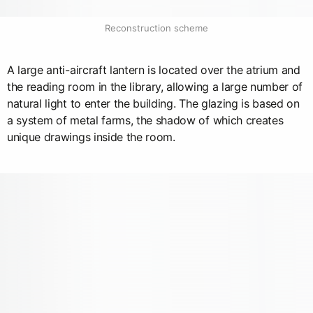
Reconstruction scheme
A large anti-aircraft lantern is located over the atrium and
the reading room in the library, allowing a large number of
natural light to enter the building. The glazing is based on
a system of metal farms, the shadow of which creates
unique drawings inside the room.