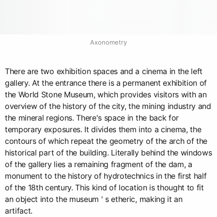
Axonometry
There are two exhibition spaces and a cinema in the left
gallery. At the entrance there is a permanent exhibition of
the World Stone Museum, which provides visitors with an
overview of the history of the city, the mining industry and
the mineral regions. There's space in the back for
temporary exposures. It divides them into a cinema, the
contours of which repeat the geometry of the arch of the
historical part of the building. Literally behind the windows
of the gallery lies a remaining fragment of the dam, a
monument to the history of hydrotechnics in the first half
of the 18th century. This kind of location is thought to fit
an object into the museum ' s etheric, making it an
artifact.