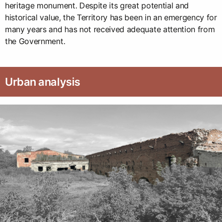
heritage monument. Despite its great potential and
historical value, the Territory has been in an emergency for
many years and has not received adequate attention from
the Government.
Urban analysis