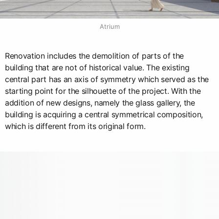
Atrium
Renovation includes the demolition of parts of the
building that are not of historical value. The existing
central part has an axis of symmetry which served as the
starting point for the silhouette of the project. With the
addition of new designs, namely the glass gallery, the
building is acquiring a central symmetrical composition,
which is different from its original form.