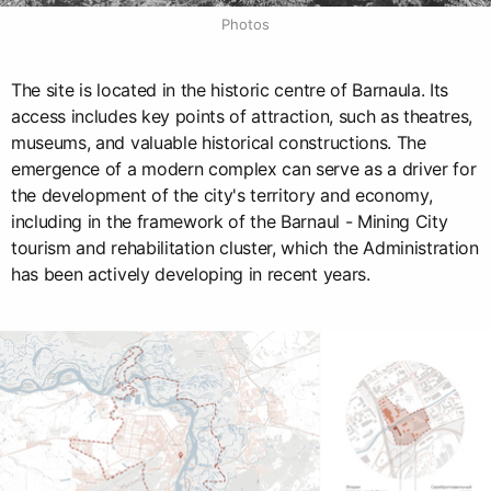
Photos
The site is located in the historic centre of Barnaula. Its
access includes key points of attraction, such as theatres,
museums, and valuable historical constructions. The
emergence of a modern complex can serve as a driver for
the development of the city's territory and economy,
including in the framework of the Barnaul - Mining City
tourism and rehabilitation cluster, which the Administration
has been actively developing in recent years.