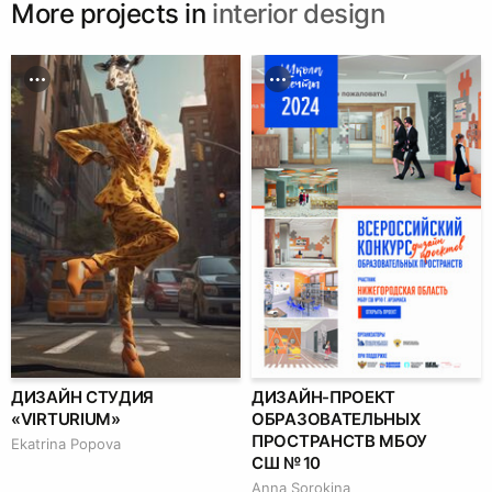
More projects in
interior design
ДИЗАЙН СТУДИЯ
ДИЗАЙН-ПРОЕКТ
«VIRTURIUM»
ОБРАЗОВАТЕЛЬНЫХ
ПРОСТРАНСТВ МБОУ
Ekatrina Popova
СШ № 10
Anna Sorokina