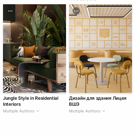
Jungle Style in Residential
Дизайн для здания Лицея
Interiors
ВШЭ
Multiple Authors
Multiple Authors