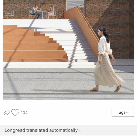
Tags
104
Longread translated automatically