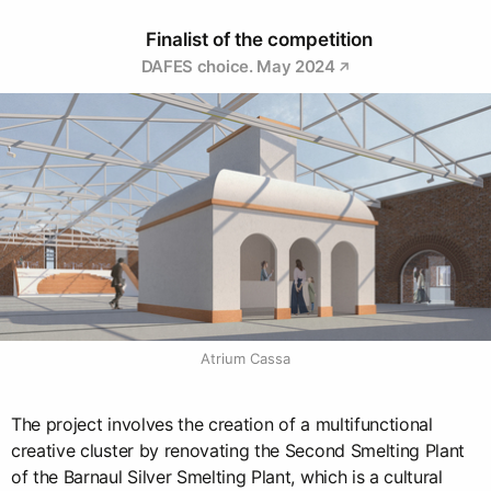
Finalist of the competition
DAFES choice. May 2024
Atrium Cassa
The project involves the creation of a multifunctional
creative cluster by renovating the Second Smelting Plant
of the Barnaul Silver Smelting Plant, which is a cultural