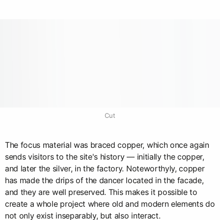
Cut
The focus material was braced copper, which once again
sends visitors to the site's history — initially the copper,
and later the silver, in the factory. Noteworthyly, copper
has made the drips of the dancer located in the facade,
and they are well preserved. This makes it possible to
create a whole project where old and modern elements do
not only exist inseparably, but also interact.