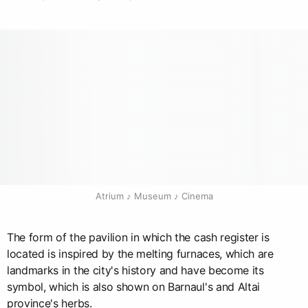
Atrium ♪ Museum ♪ Cinema
The form of the pavilion in which the cash register is
located is inspired by the melting furnaces, which are
landmarks in the city's history and have become its
symbol, which is also shown on Barnaul's and Altai
province's herbs.