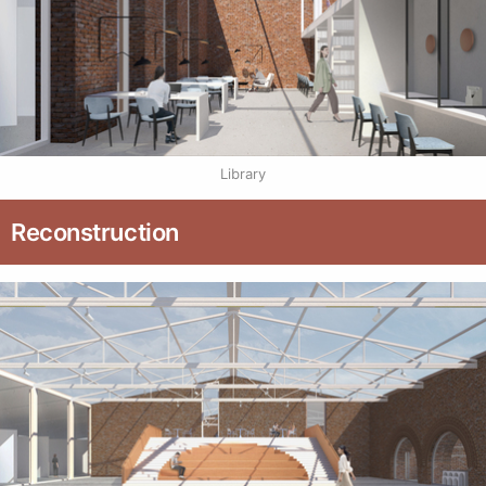
Library
Reconstruction