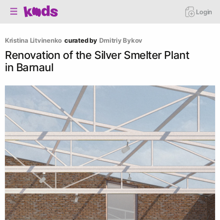
Login
Kristina Litvinenko
curated by
Dmitriy Bykov
Renovation of the Silver Smelter Plant
in Barnaul