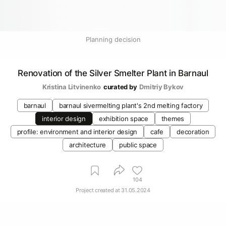
Planning decision
Renovation of the Silver Smelter Plant in Barnaul
Kristina Litvinenko
curated by
Dmitriy Bykov
barnaul
barnaul sivermelting plant's 2nd melting factory
interior design
exhibition space
themes
profile: environment and interior design
cafe
decoration
architecture
public space
104
Project created at
31.05.2024