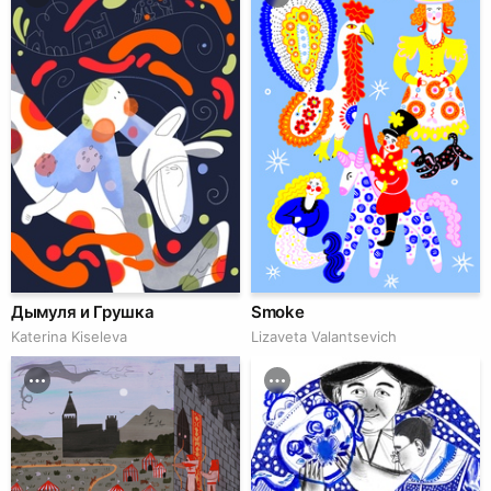
Дымуля и Грушка
Smoke
Katerina Kiseleva
Lizaveta Valantsevich