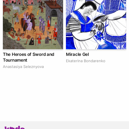
The Heroes of Sword and
Miracle Gel
Tournament
Ekaterina Bondarenko
Anastasiya Seleznyova