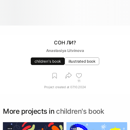
СОН ЛИ?
Anastasiya Litvinova
children's book
illustrated book
11
Project created at
07.10.2024
More projects in
children's book