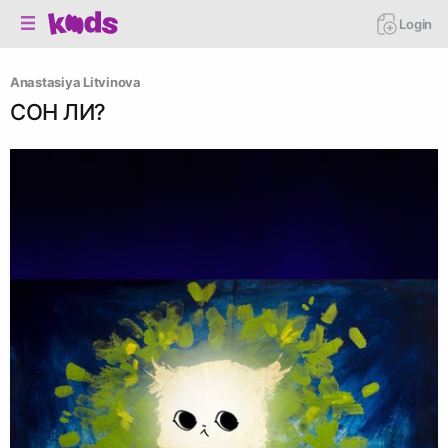
Login
Anastasiya Litvinova
СОН ЛИ?