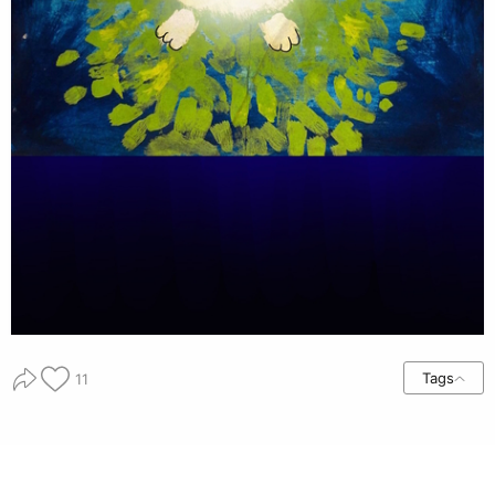
Tags
11