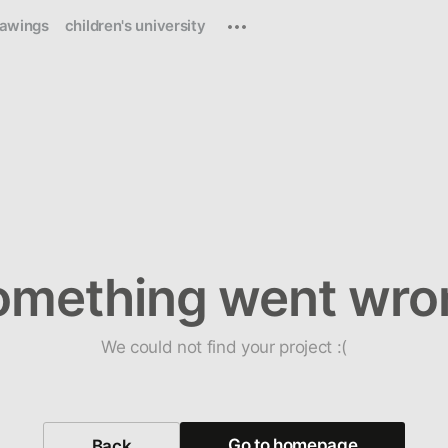
rawings
children's university
omething went wro
We could not find your project :(
Go to homepage
Back