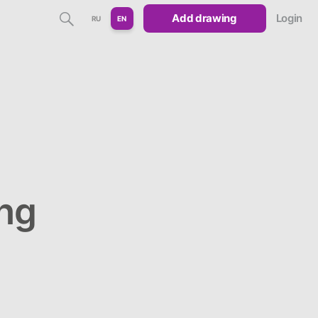
Add drawing
Login
RU
EN
ng