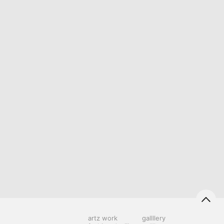
artz work
gallllery