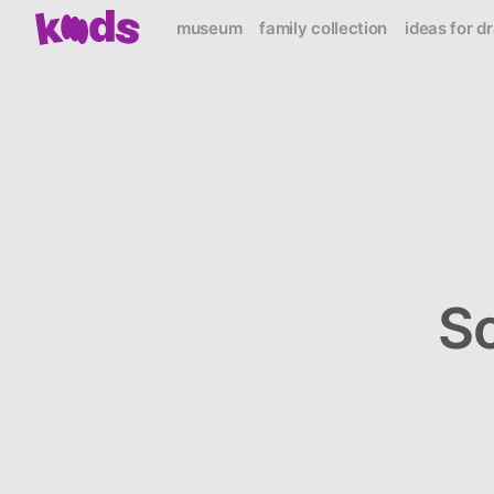
museum
family collection
ideas for d
S