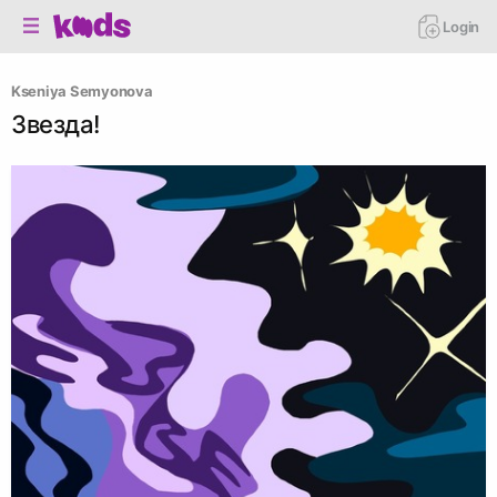
Login
Kseniya Semyonova
Звезда!