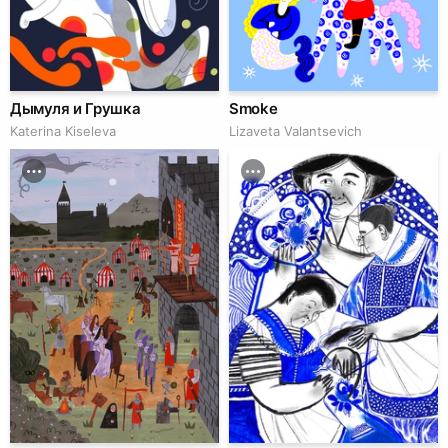
Дымуля и Грушка
Smoke
Katerina Kiseleva
Lizaveta Valantsevich