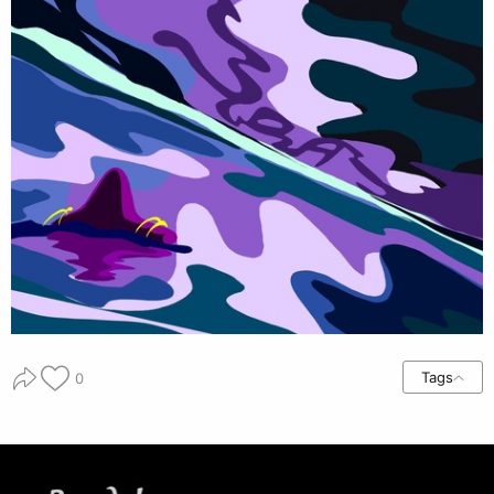
Tags
0