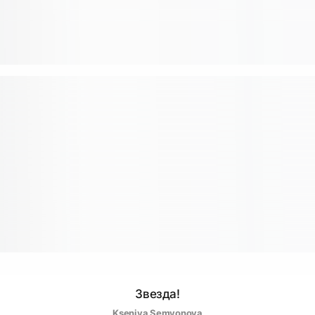
Звезда!
Kseniya Semyonova