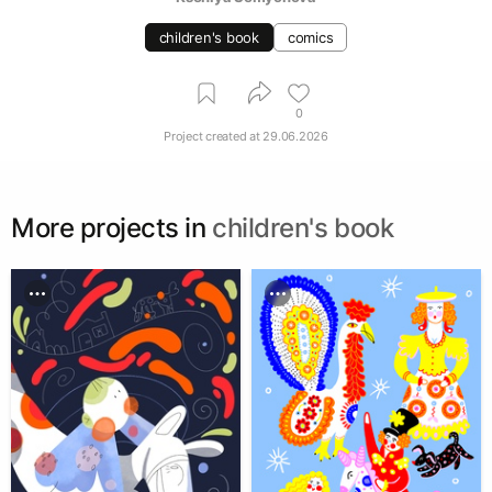
children's book
comics
0
Project created at
29.06.2026
More projects in
children's book