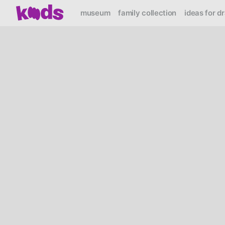
museum
family collection
ideas for d