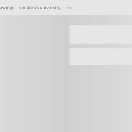
rawings
children's university
Loading
...