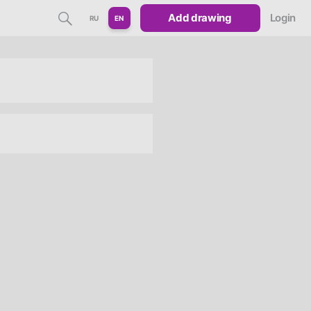
Add drawing
Login
RU
EN